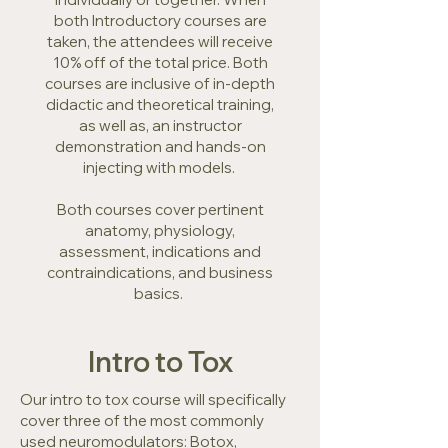
both Introductory courses are
taken, the attendees will receive
10% off of the total price. Both
courses are inclusive of in-depth
didactic and theoretical training,
as well as, an instructor
demonstration and hands-on
injecting with models.
Both courses cover pertinent
anatomy, physiology,
assessment, indications and
contraindications, and business
basics.
Intro to Tox
Our intro to tox course will specifically
cover three of the most commonly
used neuromodulators: Botox,