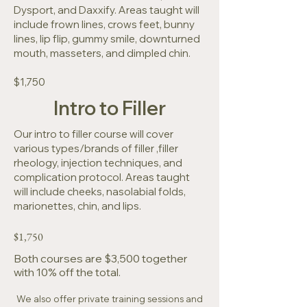
Dysport, and Daxxify. Areas taught will
include frown lines, crows feet, bunny
lines, lip flip, gummy smile, downturned
mouth, masseters, and dimpled chin.
$1,750
Intro to Filler
Our intro to filler course will cover
various types/brands of filler ,filler
rheology, injection techniques, and
complication protocol. Areas taught
will include cheeks, nasolabial folds,
marionettes, chin, and lips.
$1,750
Both courses are $3,500 together
with 10% off the total.
We also offer private training sessions and