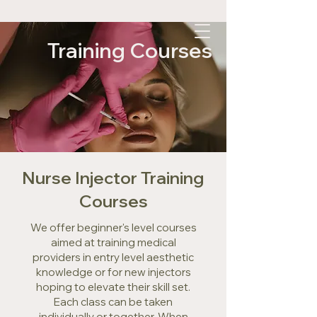
Training Courses
Nurse Injector Training
Courses
We offer beginner's level courses
aimed at training medical
providers in entry level aesthetic
knowledge or for new injectors
hoping to elevate their skill set.
Each class can be taken
individually or together. When