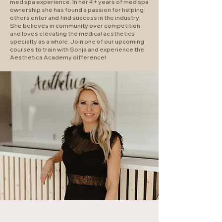
med spa experience. In her 4+ years of med spa
ownership she has found a passion for helping
others enter and find success in the industry.
She believes in community over competition
and loves elevating the medical aesthetics
specialty as a whole. Join one of our upcoming
courses to train with Sonja and experience the
Aesthetica Academy difference!