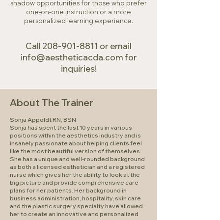
shadow opportunities for those who prefer
one-on-one instruction or a more
personalized learning experience.
Call
208-901-8811
or email
info@aestheticacda.com
for
inquiries!
About The Trainer
Sonja Appoldt RN, BSN
Sonja has spent the last 10 years in various
positions within the aesthetics industry and is
insanely passionate about helping clients feel
like the most beautiful version of themselves.
She has a unique and well-rounded background
as both a licensed esthetician and a registered
nurse which gives her the ability to look at the
big picture and provide comprehensive care
plans for her patients. Her background in
business administration, hospitality, skin care
and the plastic surgery specialty have allowed
her to create an innovative and personalized