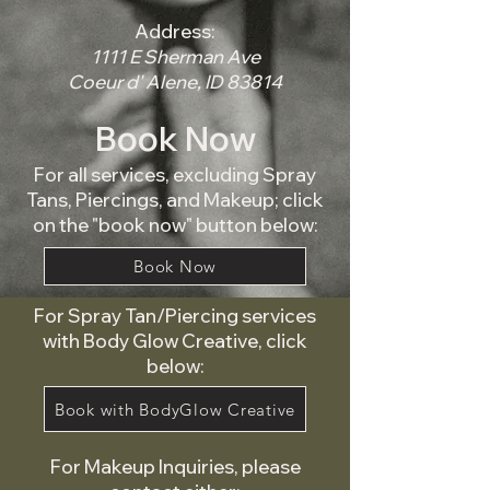
Address:
1111 E Sherman Ave
Coeur d' Alene, ID 83814
Book Now
For all services, excluding Spray
Tans, Piercings, and Makeup; click
on the "book now" button below:
Book Now
For Spray Tan/Piercing services
with Body Glow Creative, click
below:
Book with BodyGlow Creative
For Makeup Inquiries, please