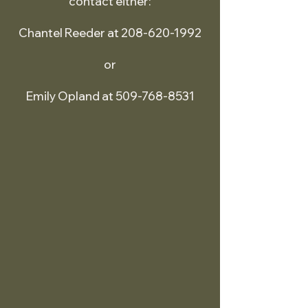
contact either:
Chantel Reeder at 208-620-1992
or
Emily Opland at 509-768-8531