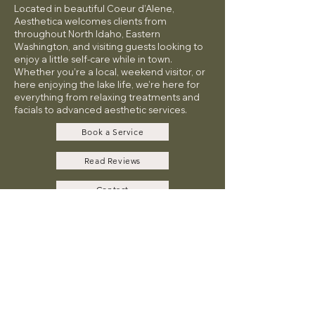
Located in beautiful Coeur d’Alene,
Aesthetica welcomes clients from
throughout North Idaho, Eastern
Washington, and visiting guests looking to
enjoy a little self-care while in town.
Whether you’re a local, weekend visitor, or
here enjoying the lake life, we’re here for
everything from relaxing treatments and
facials to advanced aesthetic services.
Book a Service
Read Reviews
Contact
Payment Plans