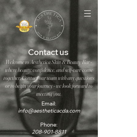
Contact us
Welcome to Aesthetica Skin & Beauty Bar -
where beauty, confidence, and self-care come
together. Contact our team with any questions
or to begin your journey - we look forward to
meeting you.
Email:
info@aestheticacda.com
Phone:
208-901-8811