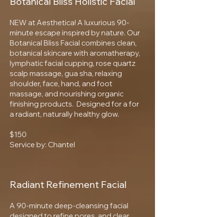
Botanical Bliss Holistic Facial
NEW at Aesthetica! A luxurious 90-
minute escape inspired by nature. Our
Botanical Bliss Facial combines clean,
botanical skincare with aromatherapy,
lymphatic facial cupping, rose quartz
scalp massage, gua sha, relaxing
shoulder, face, hand, and foot
massage, and nourishing organic
finishing products. Designed for a for
a radiant, naturally healthy glow.
$150
Service by: Chantel
Radiant Refinement Facial
A 90-minute deep-cleansing facial
designed to refine pores, and clear