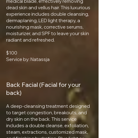
medical blade, effectively removing
dead skin and vellus hair. This luxurious
experience includes double cleansing,
dermaplaning, LED light therapy, a
nourishing mask, corrective serums,
moisturizer, and SPF to leave your skin
radiant and refreshed.
$100
Service by: Natassja
Back Facial (Facial for your
back)
A deep-cleansing treatment designed
to target congestion, breakouts, and
dry skin on the back. This service
includes a double cleanse, exfoliation,
steam, extractions, customized mask,