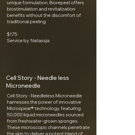
unique formulation, Biorepeel offers
biostimulation and revitalization
benefits without the discomfort of
traditional peeling
$175
Service by: Natassja
Cell Story - Needle less
Microneedle
Cell Story - Needleless Microneedle
harnesses the power of innovative
Microspear® technology, featuring
50,000 liquid microneedles sourced
from freshwater-grown sponges.
These microscopic channels penetrate
the skin to deliver a potent blend of