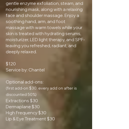
gentle enzyme exfoliation, steam, and
nourishing mask, along with a relaxing
face and shoulder massage. Enjoy a
soothing hand, arm, and foot
massage with warm towels while your
skin is treated with hydrating serums,
moisturizer, LED light therapy, and SPF-
leaving you refreshed, radiant, and
deeply relaxed.
$120
Service by: Chantel
Optional add-ons:
(first add-on $30, every add on after is
discounted 50%)
Extractions $30
Dermaplane $30
High Frequency $30
Lip & Eye Treatment $30