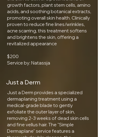
growth factors, plant stem cells, amino
acids, and soothing botanical extracts,
promoting overall skin health. Clinically
proven to reduce fine lines/wrinkles,
acne scarring, this treatment softens
and brightens the skin, offering a
revitalized appearance
$200
Service by: Natassja
Just a Derm
Just a Derm provides a specialized
dermaplaning treatment using a
medical-grade blade to gently
exfoliate the outer layer of skin,
removing 2-3 weeks of dead skin cells
and fine vellus hair. The "Simple
Dermaplane" service features a