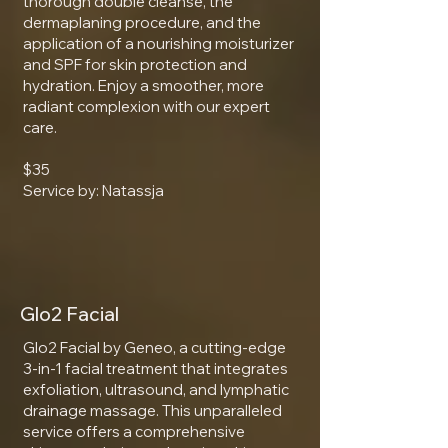
thorough double cleanse, the
dermaplaning procedure, and the
application of a nourishing moisturizer
and SPF for skin protection and
hydration. Enjoy a smoother, more
radiant complexion with our expert
care.
$35
Service by: Natassja
Glo2 Facial
Glo2 Facial by Geneo, a cutting-edge
3-in-1 facial treatment that integrates
exfoliation, ultrasound, and lymphatic
drainage massage. This unparalleled
service offers a comprehensive