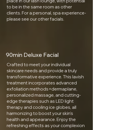
place in our lash lounge, with potential
to be in the same room as other
clients. For a personal, spa experience-
please see our other facials.
90min Deluxe Facial
Crafted to meet your individual
skincare needs and provide a truly
transformative experience. This lavish
treatment incorporates advanced
exfoliation methods+dermaplane,
personalized massage, and cutting-
edge therapies such as LED light
therapy and cooling ice globes, all
harmonizing to boost your skin's
health and appearance. Enjoy the
refreshing effects as your complexion