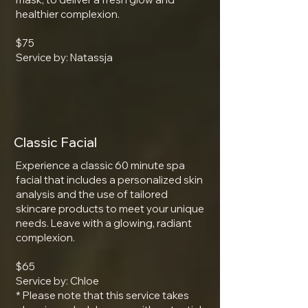
healthier complexion.
$75
Service by: Natassja
Classic Facial
Experience a classic 60 minute spa
facial that includes a personalized skin
analysis and the use of tailored
skincare products to meet your unique
needs. Leave with a glowing, radiant
complexion.
$65
Service by: Chloe
* Please note that this service takes