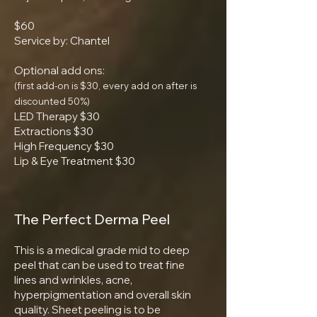
$60
Service by: Chantel
Optional add ons:
(first add-on is $30, every add on after is
discounted 50%)
LED Therapy $30
Extractions $30
High Frequency $30
Lip & Eye Treatment $30
The Perfect Derma Peel
This is a medical grade mid to deep
peel that can be used to treat fine
lines and wrinkles, acne,
hyperpigmentation and overall skin
quality. Sheet peeling is to be