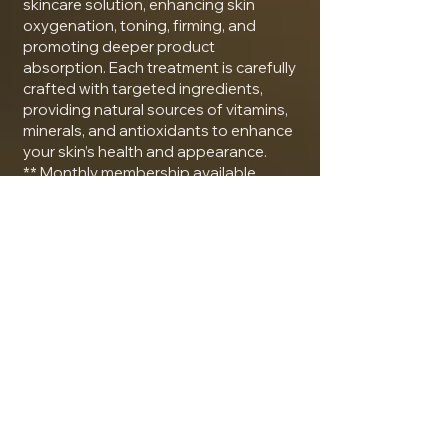
skincare solution, enhancing skin
oxygenation, toning, firming, and
promoting deeper product
absorption. Each treatment is carefully
crafted with targeted ingredients,
providing natural sources of vitamins,
minerals, and antioxidants to enhance
your skin’s health and appearance.
** Monthly membership available
$150
Service by: Natassja
Fire & Ice Facial
The Fire & Ice Facial is designed to
rapidly and safely resurface and
rejuvenate the skin with little or no