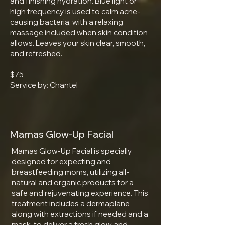
and finishing hydration. Blue light or
high frequency is used to calm acne-
causing bacteria, with a relaxing
massage included when skin condition
allows. Leaves your skin clear, smooth,
and refreshed.​
$75
Service by: Chantel
Mamas Glow-Up Facial
Mamas Glow-Up Facial is specially
designed for expecting and
breastfeeding moms, utilizing all-
natural and organic products for a
safe and rejuvenating experience. This
treatment includes a dermaplane
along with extractions if needed and a
mask, to deliver a fresh glow and