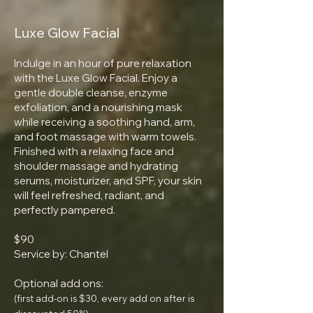
Luxe Glow Facial
Indulge in an hour of pure relaxation
with the Luxe Glow Facial. Enjoy a
gentle double cleanse, enzyme
exfoliation, and a nourishing mask
while receiving a soothing hand, arm,
and foot massage with warm towels.
Finished with a relaxing face and
shoulder massage and hydrating
serums, moisturizer, and SPF, your skin
will feel refreshed, radiant, and
perfectly pampered.
$90
Service by: Chantel
Optional add ons:
(first add-on is $30, every add on after is