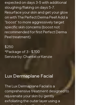
expected on days 3-5 with additional
sloughing/flaking on days 5-7.
Resurface your skin and get your glow
on with The Perfect Derma Peel! Add a
"boost" to more aggressively target
specific skin concerns (boost not
recommended for first Perfect Derma
Peel treatment).
$250
*Package of 3 - $700
Service by: Chantel or Kenzie
Lux Dermaplane Facial
The Lux Dermaplane Facial is a
comprehensive treatment designed to
rejuvenate your skin by gently
exfoliating the outer layer using a