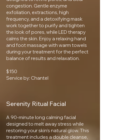
congestion. Gentle enzyme
exfoliation, extractions, high
frequency, and a detoxifying mask
work together to purify and tighten
the look of pores, while LED therapy
calms the skin. Enjoy a relaxing hand
and foot massage with warm towels
during your treatment for the perfect
balance of results and relaxation.
$150
Service by: Chantel
Serenity Ritual Facial
A 90-minute long calming facial
designed to melt away stress while
restoring your skin’s natural glow. This
treatment includes a double cleanse,