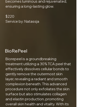
becomes luminous and rejuvenated,
ensuring a long-lasting glow.
$220
Service by: Natassja
BioRePeel
Biorepeel is a groundbreaking
treatment utilizing a 30% TCA peel that
effectively dissolves cellular bonds to
gently remove the outermost skin
layer, revealing a radiant and smooth
complexion beneath. This advanced
procedure not only exfoliates the skin
surface but also stimulates collagen
and elastin production, promoting
overall skin health and vitality. With its