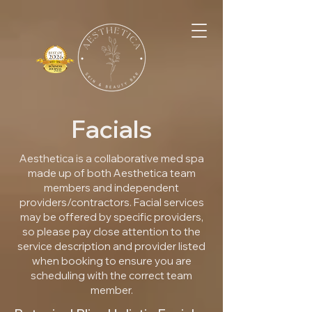
Facials
Aesthetica is a collaborative med spa
made up of both Aesthetica team
members and independent
providers/contractors. Facial services
may be offered by specific providers,
so please pay close attention to the
service description and provider listed
when booking to ensure you are
scheduling with the correct team
member.