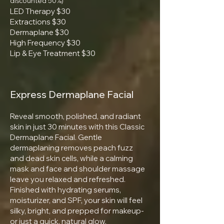
discounted 50%)
LED Therapy $30
Extractions $30
Dermaplane $30
High Frequency $30
Lip & Eye Treatment $30
Express Dermaplane Facial
Reveal smooth, polished, and radiant
skin in just 30 minutes with this Classic
Dermaplane Facial. Gentle
dermaplaning removes peach fuzz
and dead skin cells, while a calming
mask and face and shoulder massage
leave you relaxed and refreshed.
Finished with hydrating serums,
moisturizer, and SPF, your skin will feel
silky, bright, and prepped for makeup-
or just a quick, natural glow.