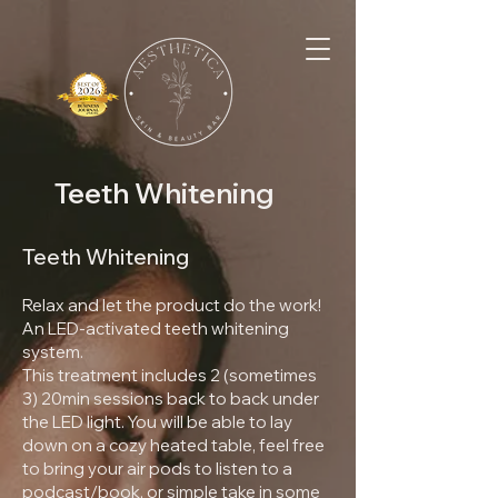
Teeth Whitening
Teeth Whitening
Relax and let the product do the work!
An LED-activated teeth whitening
system.
This treatment includes 2 (sometimes
3) 20min sessions back to back under
the LED light. You will be able to lay
down on a cozy heated table, feel free
to bring your air pods to listen to a
podcast/book, or simple take in some