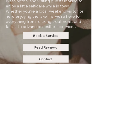
Washington, and visiting guests looking to
enjoy a little self-care while in town.
Whether you’re a local, weekend visitor, or
here enjoying the lake life, we’re here for
everything from relaxing treatments and
facials to advanced aesthetic services.
Book a Service
Read Reviews
Contact
Payment Plans