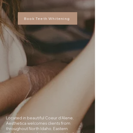
Book Teeth Whitening
Located in beautiful Coeur d’Alene,
Aesthetica welcomes clients from
throughout North Idaho, Eastern