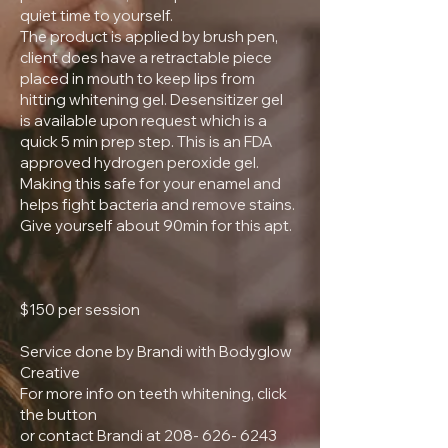
quiet time to yourself.
The product is applied by brush pen,
client does have a retractable piece
placed in mouth to keep lips from
hitting whitening gel. Desensitizer gel
is available upon request which is a
quick 5 min prep step. This is an FDA
approved hydrogen peroxide gel.
Making this safe for your enamel and
helps fight bacteria and remove stains.
Give yourself about 90min for this apt.
$150 per session
Service done by Brandi with Bodyglow
Creative
For more info on teeth whitening, click
the button
or contact Brandi at 208- 626- 6243