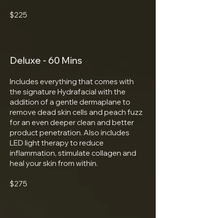
$225
Deluxe - 60 Mins
Includes everything that comes with
the signature Hydrafacial with the
addition of a gentle dermaplane to
remove dead skin cells and peach fuzz
for an even deeper clean and better
product penetration. Also includes
LED light therapy to reduce
inflammation, stimulate collagen and
heal your skin from within.
$275