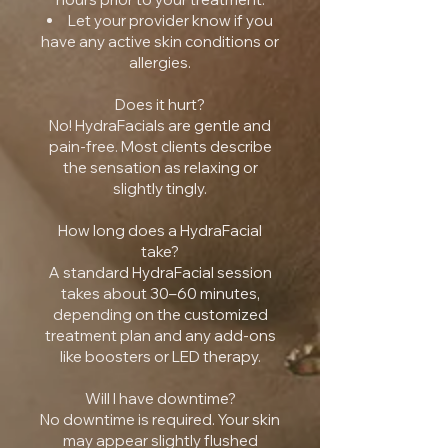
Let your provider know if you
have any active skin conditions or
allergies.
Does it hurt?
No! HydraFacials are gentle and
pain-free. Most clients describe
the sensation as relaxing or
slightly tingly.
How long does a HydraFacial
take?
A standard HydraFacial session
takes about 30–60 minutes,
depending on the customized
treatment plan and any add-ons
like boosters or LED therapy.
Will I have downtime?
No downtime is required. Your skin
may appear slightly flushed