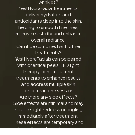
wrinkles?
Yes! HydraFacial treatments
deliver hydration and
antioxidants deep into the skin,
helping to smooth fine lines,
improve elasticity, and enhance
overall radiance.
Can it be combined with other
treatments?
Yes! HydraFacials can be paired
with chemical peels, LED light
therapy, or microcurrent
treatments to enhance results
and address multiple skin
concerns in one session.
Are there any side effects?
Side effects are minimal and may
include slight redness or tingling
immediately after treatment.
These effects are temporary and
typically resolve within a few
hours.