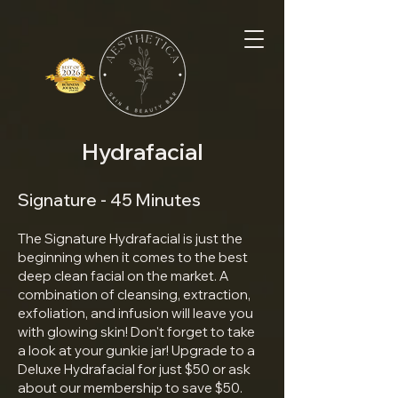
Hydrafacial
Signature - 45 Minutes
The Signature Hydrafacial is just the
beginning when it comes to the best
deep clean facial on the market. A
combination of cleansing, extraction,
exfoliation, and infusion will leave you
with glowing skin! Don't forget to take
a look at your gunkie jar! Upgrade to a
Deluxe Hydrafacial for just $50 or ask
about our membership to save $50.