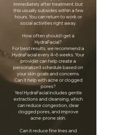
immediately after treatment, but
this usually subsides within a few
hours. You can return to work or
social activities right away.
How often should I get a
HydraFacial?
For best results, we recommend a
HydraFacial every 4–6 weeks. Your
provider can help create a
personalized schedule based on
your skin goals and concerns.
Can it help with acne or clogged
pores?
Yes! HydraFacial includes gentle
extractions and cleansing, which
can reduce congestion, clear
clogged pores, and improve
acne-prone skin.
Can it reduce fine lines and