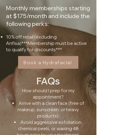
Monthly memberships starting
at $175/month and include the
following perks:
10% off retail (excluding
Anfisa)***Membership must be active
to qualify for discounts***​
Book a Hydrafacial
FAQs
How should I prep for my
appointment?
Arrive with a clean face (free of
makeup, sunscreen, or heavy
products).
Avoid aggressive exfoliation,
chemical peels, or waxing 48
hours prior to your treatment.