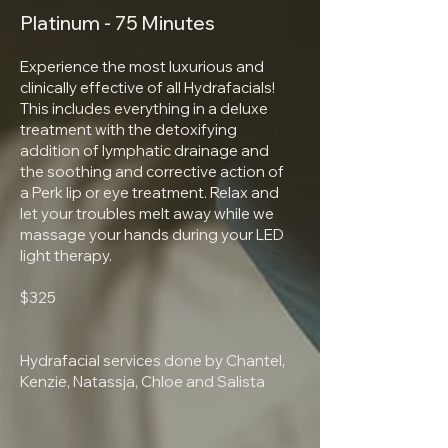
Platinum - 75 Minutes
Experience the most luxurious and
clinically effective of all Hydrafacials!
This includes everything in a deluxe
treatment with the detoxifying
addition of lymphatic drainage and
the soothing and corrective action of
a Perk lip or eye treatment. Relax and
let your troubles melt away while we
massage your hands during your LED
light therapy.
$325
Hydrafacial services done by Chantel,
Kenzie, Natassja, Chloe and Salista