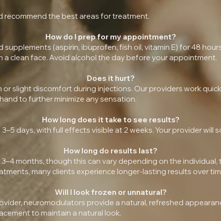
and recommend the best areas for treatment.
How do I prep for my appointment?
upplements (aspirin, ibuprofen, fish oil, vitamin E) for 48 hour
h a clean face. Avoid alcohol the day before your appointment.
Does it hurt?
h or slight discomfort during injections. Our providers work qui
hand to further minimize any sensation.
How long does it take to see results?
3–5 days, with full effects visible at 2 weeks. Your provider will
How long do results last?
 3–4 months, though this can vary depending on the individual,
tments, many clients experience longer-lasting results over tim
Will I look frozen or unnatural?
ovider, neuromodulators provide a natural, refreshed appearance
acement to maintain a natural look.