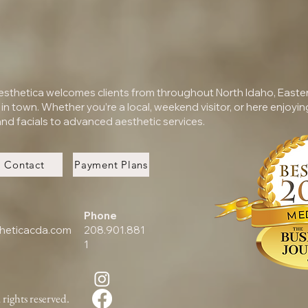
Aesthetica welcomes clients from throughout North Idaho, Easte
e in town. Whether you’re a local, weekend visitor, or here enjoying
nd facials to advanced aesthetic services.
Contact
Payment Plans
Phone
heticacda.com
208.901.881
1
rights reserved.