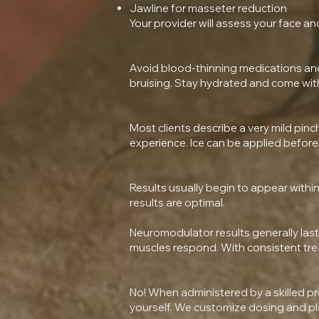
Jawline for masseter reduction
Your provider will assess your face 
Avoid blood-thinning medications and s
bruising. Stay hydrated and come wit
Most clients describe a very mild pinc
experience. Ice can be applied before
Results usually begin to appear within 
results are optimal.
Neuromodulator results generally last
muscles respond. With consistent trea
No! When administered by a skilled pr
yourself. We customize dosing and pl