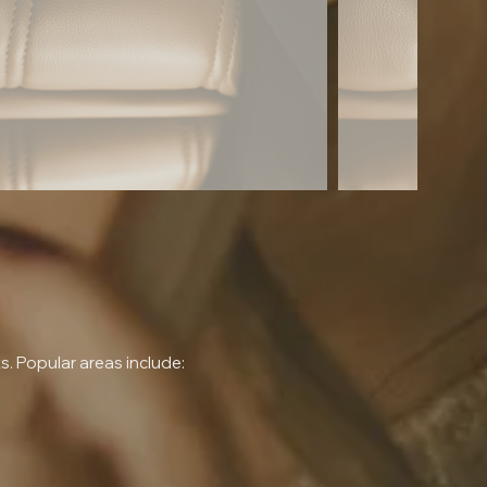
 Popular areas include: