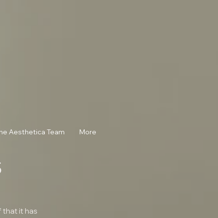
he Aesthetica Team
More
s
that it has