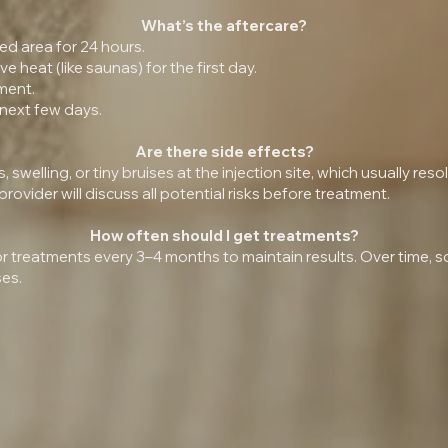
What’s the aftercare?
ed area for 24 hours.
 heat (like saunas) for the first day.
ment.
 next few days.
Are there side effects?
swelling, or tiny bruises at the injection site, which usually reso
ovider will discuss all potential risks before treatment.
How often should I get treatments?
 treatments every 3–4 months to maintain results. Over time,
ses.