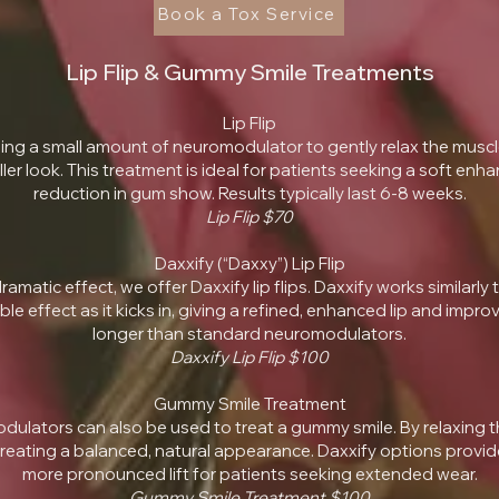
Book a Tox Service
Lip Flip & Gummy Smile Treatments
Lip Flip
sing a small amount of neuromodulator to gently relax the muscle
fuller look. This treatment is ideal for patients seeking a soft enh
reduction in gum show. Results typically last 6-8 weeks.
Lip Flip $70​
Daxxify (“Daxxy”) Lip Flip
amatic effect, we offer Daxxify lip flips. Daxxify works similarly t
ble effect as it kicks in, giving a refined, enhanced lip and im
longer than standard neuromodulators.
Daxxify Lip Flip $100
Gummy Smile Treatment
dulators can also be used to treat a gummy smile. By relaxing th
ating a balanced, natural appearance. Daxxify options provide l
more pronounced lift for patients seeking extended wear.
Gummy Smile Treatment $100