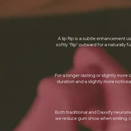
A lip flip is a subtle enhancement u
softly “flip” outward for a naturally 
For a longer-lasting or slightly more dr
duration and a slightly more noticea
Both traditional and Daxxify neuromo
we reduce gum show when smiling, cre