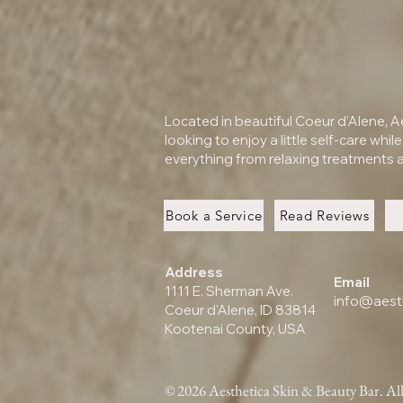
Located in beautiful Coeur d’Alene, 
looking to enjoy a little self-care whil
everything from relaxing treatments a
Book a Service
Read Reviews
Address
Email
1111 E. Sherman Ave.
info@aest
Coeur d'Alene, ID 83814
Kootenai County, USA
© 2026 Aesthetica Skin & Beauty Bar. All 