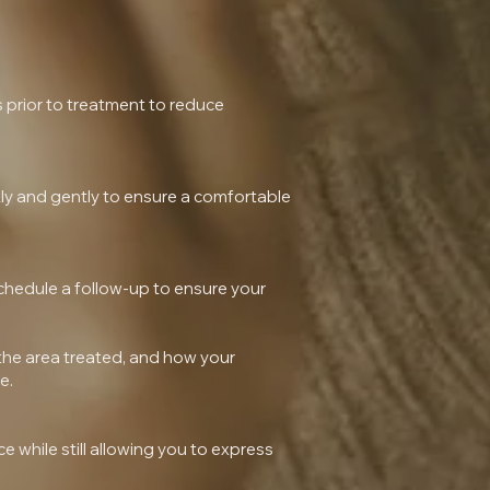
s prior to treatment to reduce
ckly and gently to ensure a comfortable
 schedule a follow-up to ensure your
 the area treated, and how your
e.
 while still allowing you to express