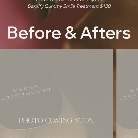
Daxxify Gummy Smile Treatment $130
Before & Afters