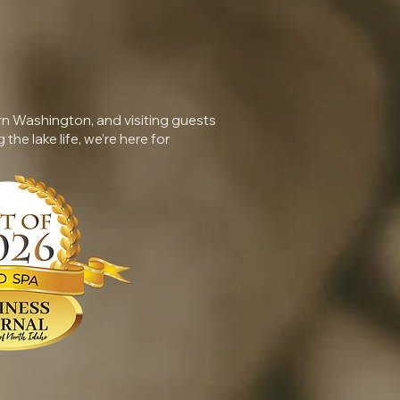
rn Washington, and visiting guests
 the lake life, we’re here for