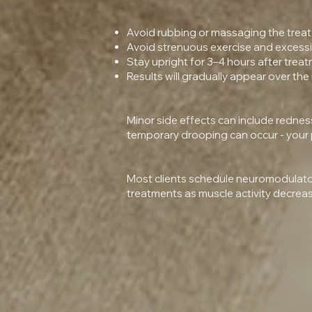
Avoid rubbing or massaging the treat
Avoid strenuous exercise and excessive
Stay upright for 3–4 hours after treat
Results will gradually appear over the
Minor side effects can include redness, 
temporary drooping can occur - your pr
Most clients schedule neuromodulator
treatments as muscle activity decrea