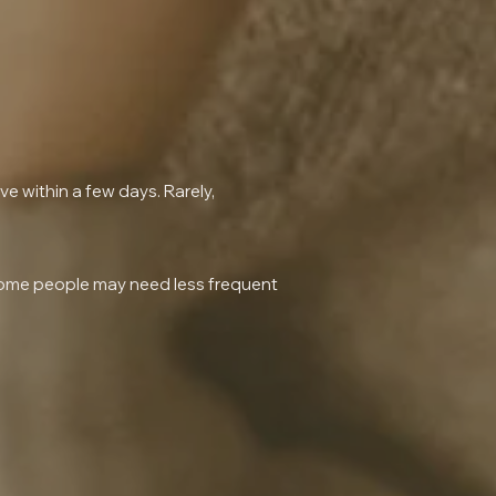
lve within a few days. Rarely,
 some people may need less frequent