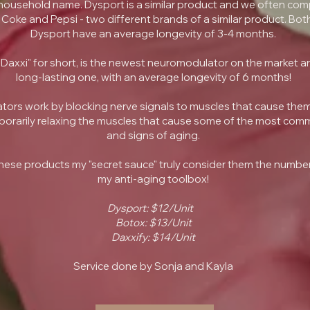
ousehold name. Dysport is a similar product and we often com
Coke and Pepsi - two different brands of a similar product. Bo
Dysport have an average longevity of 3-4 months.
"Daxxi" for short, is the newest neuromodulator on the market a
long-lasting one, with an average longevity of 6 months!
ors work by blocking nerve signals to muscles that cause them
orarily relaxing the muscles that cause some of the most com
and signs of aging.
ll these products my "secret sauce" truly consider them the number
my anti-aging toolbox!
Dysport: $12/Unit
Botox: $13/Unit
Daxxify: $14/Unit
Service done by Sonja and Kayla