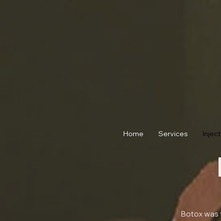
Home
Services
Injec
Botox was t