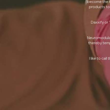
become the h
products to 
Daxxify or 
Neuromodulat
thereby temp
I like to ca