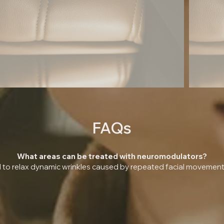
FAQs
What areas can be treated with neuromodulators?
o relax dynamic wrinkles caused by repeated facial movements.