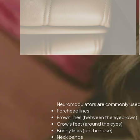
Neuromodulators are commonly used t
Forehead lines
Frown lines (between the eyebrows)
Crow’s feet (around the eyes)
Bunny lines (on the nose)
Neck bands