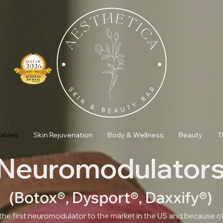
tables
Skin Rejuvenation
Body & Wellness
Beauty
T
Neuromodulator
(Botox®, Dysport®, Daxxify®)
he first neuromodulator to the market in the US and because of 