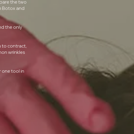
pare the two
th Botox and
nd the only
 to contract,
mon wrinkles
 one tool in