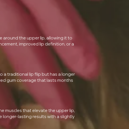
 around the upper lip, allowing it to
ancement, improved lip definition, or a
o a traditional lip flip but has a longer
proved gum coverage that lasts months
e muscles that elevate the upper lip,
onger-lasting results with a slightly