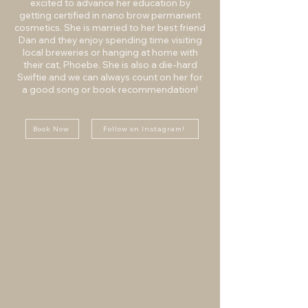
excited to advance her education by
getting certified in nano brow permanent
cosmetics. She is married to her best friend
Dan and they enjoy spending time visiting
local breweries or hanging at home with
their cat, Phoebe. She is also a die-hard
Swiftie and we can always count on her for
a good song or book recommendation!
Book Now
Follow on Instagram!