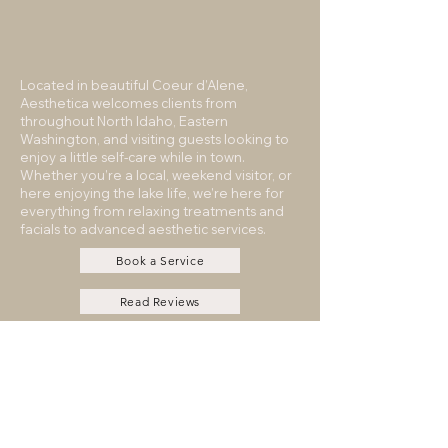
Located in beautiful Coeur d’Alene,
Aesthetica welcomes clients from
throughout North Idaho, Eastern
Washington, and visiting guests looking to
enjoy a little self-care while in town.
Whether you’re a local, weekend visitor, or
here enjoying the lake life, we’re here for
everything from relaxing treatments and
facials to advanced aesthetic services.
Book a Service
Read Reviews
Contact
Payment Plans