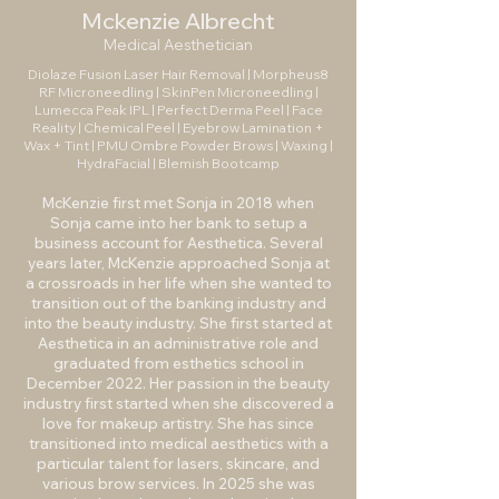
Mckenzie Albrecht
Medical Aesthetician
Diolaze Fusion Laser Hair Removal | Morpheus8
RF Microneedling | SkinPen Microneedling |
Lumecca Peak IPL | Perfect Derma Peel | Face
Reality | Chemical Peel | Eyebrow Lamination +
Wax + Tint | PMU Ombre Powder Brows | Waxing |
HydraFacial | Blemish Bootcamp
McKenzie first met Sonja in 2018 when
Sonja came into her bank to setup a
business account for Aesthetica. Several
years later, McKenzie approached Sonja at
a crossroads in her life when she wanted to
transition out of the banking industry and
into the beauty industry. She first started at
Aesthetica in an administrative role and
graduated from esthetics school in
December 2022. Her passion in the beauty
industry first started when she discovered a
love for makeup artistry. She has since
transitioned into medical aesthetics with a
particular talent for lasers, skincare, and
various brow services. In 2025 she was